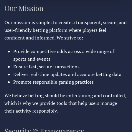
Our Mission
Our mission is simple: to create a transparent, secure, and
user-friendly betting platform where players feel
confident and informed. We strive to:
Provide competitive odds across a wide range of
sports and events
Ensure fast, secure transactions
Deliver real-time updates and accurate betting data
Promote responsible gaming practices
We believe betting should be entertaining and controlled,
which is why we provide tools that help users manage
their activity responsibly.
Security & Transparency