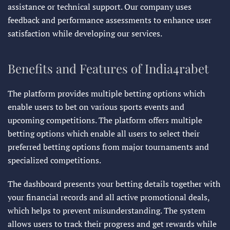
assistance or technical support. Our company uses
feedback and performance assessments to enhance user
satisfaction while developing our services.
Benefits and Features of India4rabet
The platform provides multiple betting options which
enable users to bet on various sports events and
upcoming competitions. The platform offers multiple
betting options which enable all users to select their
preferred betting options from major tournaments and
specialized competitions.
The dashboard presents your betting details together with
your financial records and all active promotional deals,
which helps to prevent misunderstanding. The system
allows users to track their progress and get rewards while