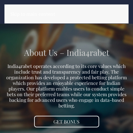
Skip to main content
About Us – India4rabet
India4rabet operates according to its core values which
include trust and transparency and fair play. The
organization has developed a protected betting platform
which provides an enjoyable experience for Indian
players. Our platform enables users to conduct simple
bets on their preferred teams while our system provides
backing for advanced users who engage in data-based
betting.
GET BONUS