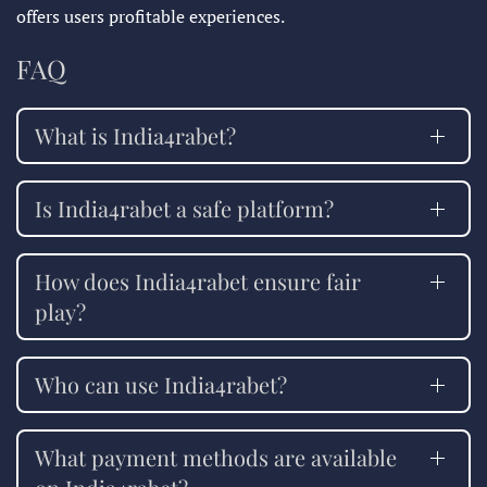
offers users profitable experiences.
FAQ
What is India4rabet?
Is India4rabet a safe platform?
How does India4rabet ensure fair
play?
Who can use India4rabet?
What payment methods are available