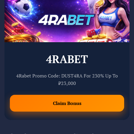
4RABET
4Rabet Promo Code: DUST4RA For 230% Up To
₹23,000
Claim Bonus