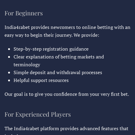
For Beginners
India4rabet provides newcomers to online betting with an
easy way to begin their journey. We provide:
Step-by-step registration guidance
Clear explanations of betting markets and
terminology
Simple deposit and withdrawal processes
Helpful support resources
Our goal is to give you confidence from your very first bet.
For Experienced Players
The India4rabet platform provides advanced features that