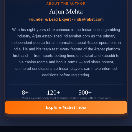
ABOUT THE AUTHOR
Arjun Mehta
Founder & Lead Expert · india4rabet.com
With his eight years of experience in the Indian online gambling
industry, Arjun established india4rabet.com as the primary
independent source for all information about 4rabet operations in
India. He and his team test every feature of the 4rabet platform
firsthand — from sports betting lines on cricket and kabaddi to
live casino rooms and bonus terms — and share honest,
unfiltered conclusions so Indian players can make informed
decisions before registering.
8+
120+
500+
Years experience
4rabet features tested
Bonus offers reviewed
Explore 4rabet India