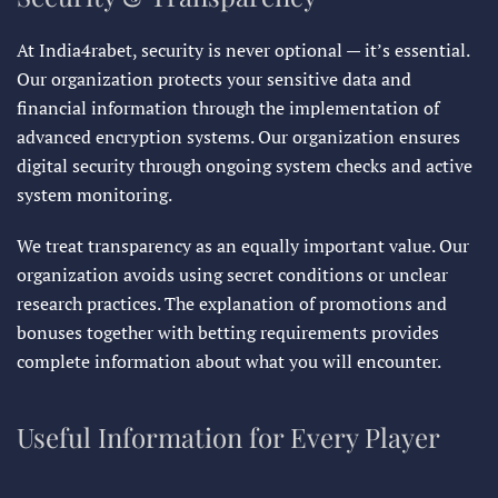
At India4rabet, security is never optional — it’s essential.
Our organization protects your sensitive data and
financial information through the implementation of
advanced encryption systems. Our organization ensures
digital security through ongoing system checks and active
system monitoring.
We treat transparency as an equally important value. Our
organization avoids using secret conditions or unclear
research practices. The explanation of promotions and
bonuses together with betting requirements provides
complete information about what you will encounter.
Useful Information for Every Player