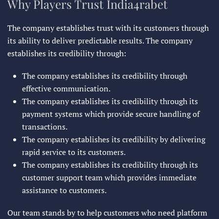
Why Players Trust India4rabet
The company establishes trust with its customers through
its ability to deliver predictable results. The company
establishes its credibility through:
The company establishes its credibility through
effective communication.
The company establishes its credibility through its
payment systems which provide secure handling of
transactions.
The company establishes its credibility by delivering
rapid service to its customers.
The company establishes its credibility through its
customer support team which provides immediate
assistance to customers.
Our team stands by to help customers who need platform