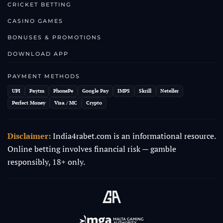
CRICKET BETTING
CASINO GAMES
BONUSES & PROMOTIONS
DOWNLOAD APP
PAYMENT METHODS
UPI
Paytm
PhonePe
Google Pay
IMPS
Skrill
Neteller
Perfect Money
Visa / MC
Crypto
Disclaimer:
India4rabet.com is an informational resource.
Online betting involves financial risk — gamble
responsibly, 18+ only.