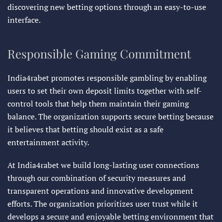
discovering new betting options through an easy-to-use
interface.
Responsible Gaming Commitment
India4rabet promotes responsible gambling by enabling
users to set their own deposit limits together with self-
control tools that help them maintain their gaming
balance. The organization supports secure betting because
it believes that betting should exist as a safe
entertainment activity.
At India4rabet we build long-lasting user connections
through our combination of security measures and
transparent operations and innovative development
efforts. The organization prioritizes user trust while it
develops a secure and enjoyable betting environment that