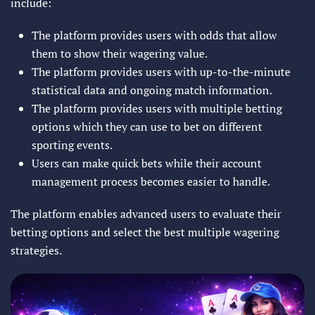
include:
The platform provides users with odds that allow
them to show their wagering value.
The platform provides users with up-to-the-minute
statistical data and ongoing match information.
The platform provides users with multiple betting
options which they can use to bet on different
sporting events.
Users can make quick bets while their account
management process becomes easier to handle.
The platform enables advanced users to evaluate their
betting options and select the best multiple wagering
strategies.