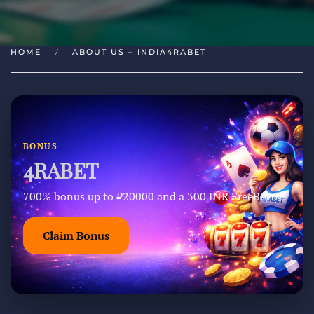
HOME
ABOUT US – INDIA4RABET
BONUS
4RABET
700% bonus up to ₹20000 and a 300 INR FreeBet
Claim Bonus