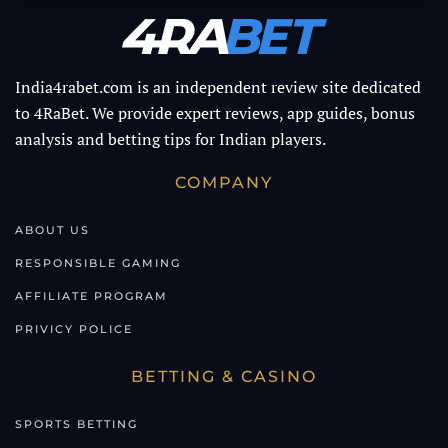
India4rabet.com is an independent review site dedicated
to 4RaBet. We provide expert reviews, app guides, bonus
analysis and betting tips for Indian players.
COMPANY
ABOUT US
RESPONSIBLE GAMING
AFFILIATE PROGRAM
PRIVICY POLICE
BETTING & CASINO
SPORTS BETTING