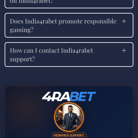
on India4rabet?
Does India4rabet promote responsible
gaming?
How can I contact India4rabet
support?
VERIFIED EXPERT