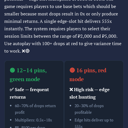
game requires players to use base bets which should be
smaller because most drops result in 0x or only produce
minimal returns. A single edge-slot hit delivers 555x
instantly. The system requires players to select their
session limits between the range of ₹2,000 and ₹5,000.
Use autoplay with 100+ drops at red to give variance time
to work. ❌🔴
🟢 12–14 pins,
🔴 16 pins, red
green mode
mode
✅ Safe — frequent
❌ High risk — edge
returns
slot hunting
60–70% of drops return
20–30% of drops
profit
profitable
Multipliers: 0.5x–18x
Edge hits deliver up to
555x
₹8–₹100 per drop