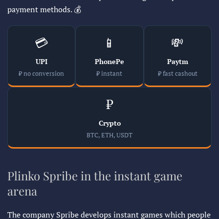
payment methods. 💰
💳
📱
💸
UPI
PhonePe
Paytm
₹ no conversion
₹ instant
₹ fast cashout
₿
Crypto
BTC, ETH, USDT
Plinko Spribe in the instant game
arena
The company Spribe develops instant games which people