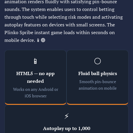
animation renders fluidly with satisfying pin-bounce
sounds. The system enables users to control betting
through touch while selecting risk modes and activating
autoplay features on devices with small screens. The
Plinko Spribe instant game loads within seconds on
mobile device. 📱🟢
📱
⚪
HTML5 — no app
Fluid ball physics
needed
Smooth pin-bounce
animation on mobile
Works on any Android or
iOS browser
⚡
Autoplay up to 1,000