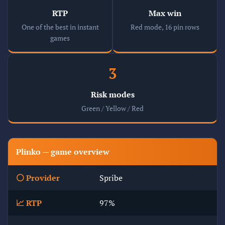
RTP
Max win
One of the best in instant
Red mode, 16 pin rows
games
3
Risk modes
Green / Yellow / Red
Plinko — game overview
⚪ Provider
Spribe
📈 RTP
97%