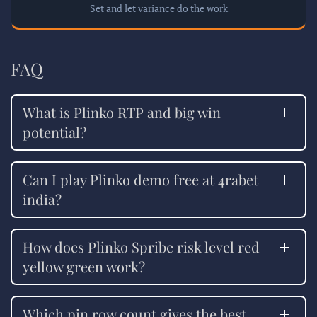
Set and let variance do the work
FAQ
What is Plinko RTP and big win
potential?
Can I play Plinko demo free at 4rabet
india?
How does Plinko Spribe risk level red
yellow green work?
Which pin row count gives the best