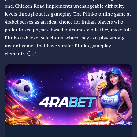
one. Chicken Road implements unchangeable difficulty
levels throughout its gameplay. The Plinko online game at
4rabet serves as an ideal choice for Indian players who
prefer to see physics-based outcomes while they make full
Plinko risk level selections, which they can play among
instant games that have similar Plinko gameplay
elements. ⚪✅