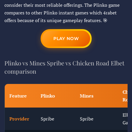
consider their most reliable offerings. The Plinko game
compares to other Plinko instant games which 4rabet
offers because of its unique gameplay features. 🎯
PLAY NOW
Plinko vs Mines Spribe vs Chicken Road Elbet
comparison
Chi
Feature
Plinko
Mines
Roa
Elbe
Provider
Spribe
Spribe
Gam