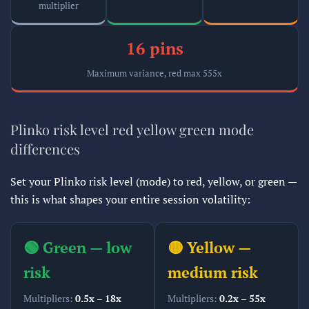
multiplier
16 pins
Maximum variance, red max 555x
Plinko risk level red yellow green mode
differences
Set your Plinko risk level (mode) to red, yellow, or green —
this is what shapes your entire session volatility:
🟢 Green — low
🟡 Yellow —
risk
medium risk
Multipliers:
0.5x – 18x
Multipliers:
0.2x – 55x