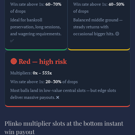
Win rate above 1x:
60–70%
Win rate above 1x:
40–50%
of drops
of drops
Ideal for bankroll
Balanced middle ground —
preservation, long sessions,
steady returns with
and wagering requirements.
occasional bigger hits. 🟡
✅
🔴 Red — high risk
Multipliers:
0x – 555x
Win rate above 1x:
20–30%
of drops
Most balls land in low-value central slots — but edge slots
deliver massive payouts. ❌
Plinko multiplier slots at the bottom instant
win payout