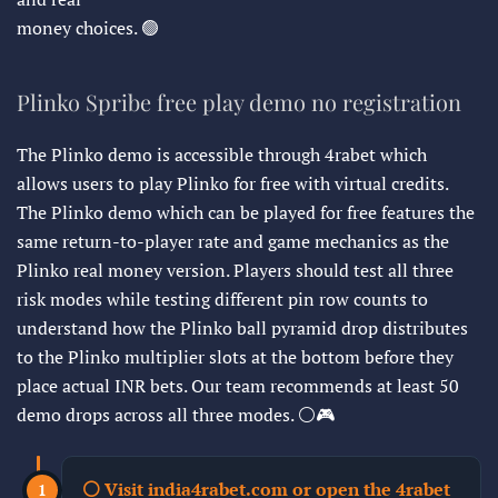
money choices. 🟢
Plinko Spribe free play demo no registration
The Plinko demo is accessible through 4rabet which
allows users to play Plinko for free with virtual credits.
The Plinko demo which can be played for free features the
same return-to-player rate and game mechanics as the
Plinko real money version. Players should test all three
risk modes while testing different pin row counts to
understand how the Plinko ball pyramid drop distributes
to the Plinko multiplier slots at the bottom before they
place actual INR bets. Our team recommends at least 50
demo drops across all three modes. ⚪🎮
⚪ Visit india4rabet.com or open the 4rabet
1