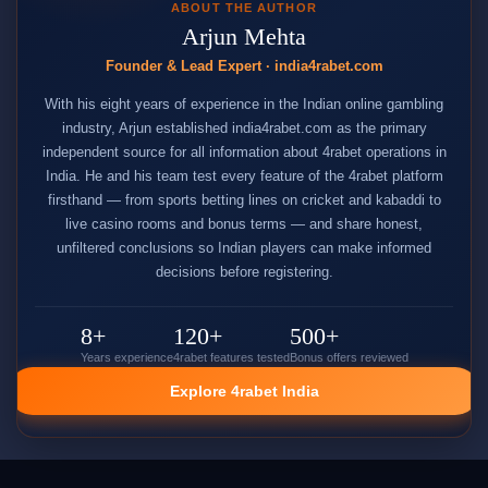
ABOUT THE AUTHOR
Arjun Mehta
Founder & Lead Expert · india4rabet.com
With his eight years of experience in the Indian online gambling
industry, Arjun established india4rabet.com as the primary
independent source for all information about 4rabet operations in
India. He and his team test every feature of the 4rabet platform
firsthand — from sports betting lines on cricket and kabaddi to
live casino rooms and bonus terms — and share honest,
unfiltered conclusions so Indian players can make informed
decisions before registering.
8+
120+
500+
Years experience
4rabet features tested
Bonus offers reviewed
Explore 4rabet India