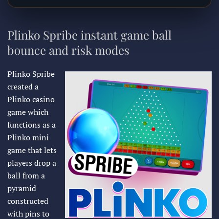
Plinko Spribe instant game ball
bounce and risk modes
Plinko Spribe
created a
Plinko casino
game which
functions as a
Plinko mini
game that lets
players drop a
ball from a
pyramid
constructed
with pins to