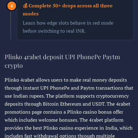
💰 Complete 50+ drops across all three
4
modes
Learn how edge slots behave in red mode
before switching to real INR.
Plinko 4rabet deposit UPI PhonePe Paytm
crypto
Plinko 4rabet allows users to make real money deposits
through instant UPI PhonePe and Paytm transactions that
use Indian rupees. The platform supports cryptocurrency
deposits through Bitcoin Ethereum and USDT. The 4rabet
promotions page contains a Plinko casino bonus offer
which includes welcome bonuses. The 4rabet platform
provides the best Plinko casino experience in India, which
includes fast withdrawal options through multiple