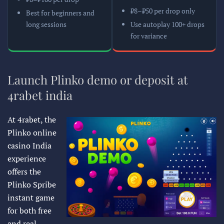
₹8–₹50 per drop only
Best for beginners and
long sessions
Use autoplay 100+ drops
for variance
Launch Plinko demo or deposit at
4rabet india
At 4rabet, the
Plinko online
casino India
experience
offers the
Plinko Spribe
instant game
for both free
and real