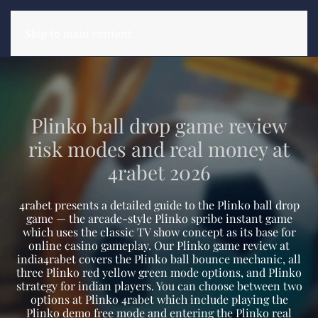
Skip to main content
Plinko ball drop game review
risk modes and real money at
4rabet 2026
4rabet presents a detailed guide to the Plinko ball drop
game — the arcade-style Plinko spribe instant game
which uses the classic TV show concept as its base for
online casino gameplay. Our Plinko game review at
india4rabet covers the Plinko ball bounce mechanic, all
three Plinko red yellow green mode options, and Plinko
strategy for indian players. You can choose between two
options at Plinko 4rabet which include playing the
Plinko demo free mode and entering the Plinko real