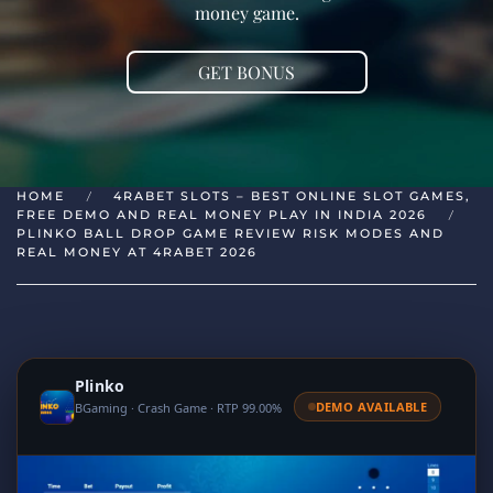
money game.
GET BONUS
HOME
4RABET SLOTS – BEST ONLINE SLOT GAMES,
FREE DEMO AND REAL MONEY PLAY IN INDIA 2026
PLINKO BALL DROP GAME REVIEW RISK MODES AND
REAL MONEY AT 4RABET 2026
Plinko
DEMO AVAILABLE
BGaming · Crash Game · RTP 99.00%