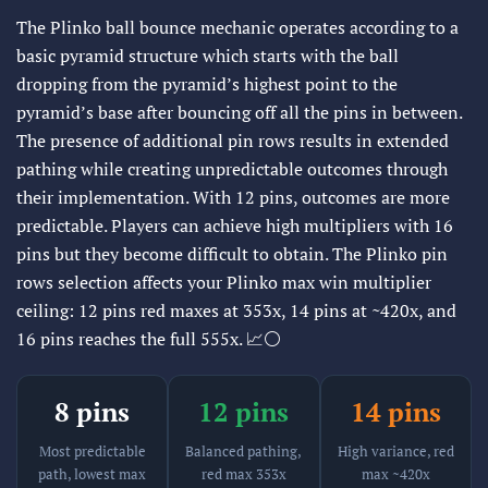
The Plinko ball bounce mechanic operates according to a
basic pyramid structure which starts with the ball
dropping from the pyramid’s highest point to the
pyramid’s base after bouncing off all the pins in between.
The presence of additional pin rows results in extended
pathing while creating unpredictable outcomes through
their implementation. With 12 pins, outcomes are more
predictable. Players can achieve high multipliers with 16
pins but they become difficult to obtain. The Plinko pin
rows selection affects your Plinko max win multiplier
ceiling: 12 pins red maxes at 353x, 14 pins at ~420x, and
16 pins reaches the full 555x. 📈⚪
8 pins
12 pins
14 pins
Most predictable
Balanced pathing,
High variance, red
path, lowest max
red max 353x
max ~420x