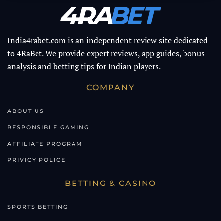
India4rabet.com is an independent review site dedicated
to 4RaBet. We provide expert reviews, app guides, bonus
analysis and betting tips for Indian players.
COMPANY
ABOUT US
RESPONSIBLE GAMING
AFFILIATE PROGRAM
PRIVICY POLICE
BETTING & CASINO
SPORTS BETTING