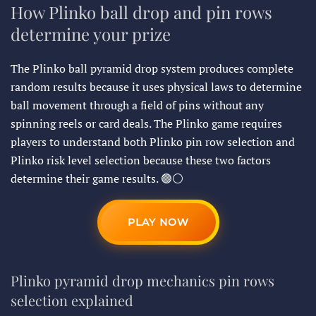
How Plinko ball drop and pin rows
determine your prize
The Plinko ball pyramid drop system produces complete
random results because it uses physical laws to determine
ball movement through a field of pins without any
spinning reels or card deals. The Plinko game requires
players to understand both Plinko pin row selection and
Plinko risk level selection because these two factors
determine their game results. 🟢⚪
PLAY NOW
Plinko pyramid drop mechanics pin rows
selection explained