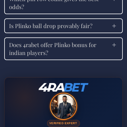
odds?
Is Plinko ball drop provably fair?
Does 4rabet offer Plinko bonus for
indian players?
VERIFIED EXPERT