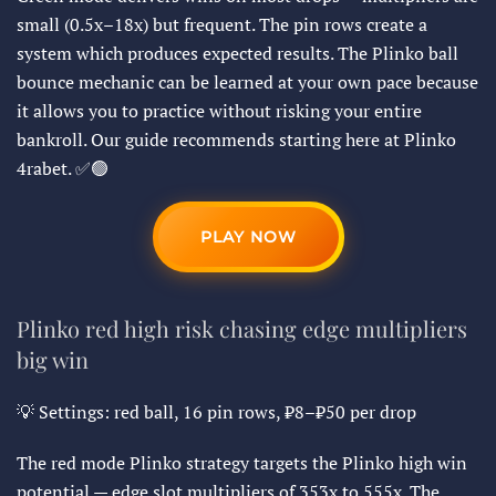
small (0.5x–18x) but frequent. The pin rows create a
system which produces expected results. The Plinko ball
bounce mechanic can be learned at your own pace because
it allows you to practice without risking your entire
bankroll. Our guide recommends starting here at Plinko
4rabet. ✅🟢
PLAY NOW
Plinko red high risk chasing edge multipliers
big win
💡 Settings: red ball, 16 pin rows, ₹8–₹50 per drop
The red mode Plinko strategy targets the Plinko high win
potential — edge slot multipliers of 353x to 555x. The