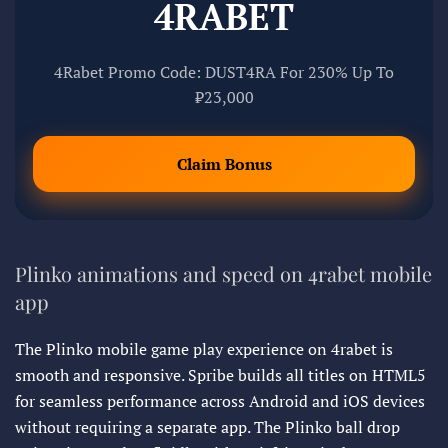
4RABET
4Rabet Promo Code: DUST4RA For 230% Up To
₹23,000
Claim Bonus
Plinko animations and speed on 4rabet mobile
app
The Plinko mobile game play experience on 4rabet is
smooth and responsive. Spribe builds all titles on HTML5
for seamless performance across Android and iOS devices
without requiring a separate app. The Plinko ball drop