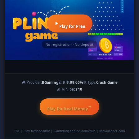
Play for Free
No registration · No deposit
🎮 Provider:
BGaming
📊 RTP:
99.00%
🚀 Type:
Crash Game
💰 Min. bet:
₹10
Play for Real Money
18+ | Play Responsibly | Gambling can be addictive | india4rabet.com