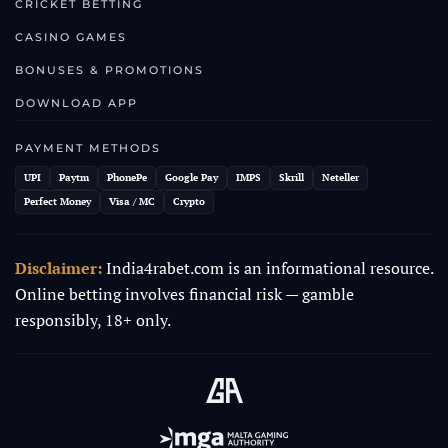
CRICKET BETTING
CASINO GAMES
BONUSES & PROMOTIONS
DOWNLOAD APP
PAYMENT METHODS
UPI
Paytm
PhonePe
Google Pay
IMPS
Skrill
Neteller
Perfect Money
Visa / MC
Crypto
Disclaimer:
India4rabet.com is an informational resource.
Online betting involves financial risk — gamble
responsibly, 18+ only.