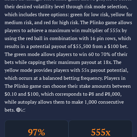
their desired volatility level through risk mode selection,
which includes three options: green for low risk, yellow for
medium risk, and red for high risk. The Plinko game allows
players to achieve a maximum win multiplier of 555x by
using the red ball in combination with 16 pin rows, which
results in a potential payout of $55,500 from a $100 bet.
The green mode allows players to win 60 to 70% of their
bets while capping their maximum payout at 18x. The
yellow mode provides players with 55x payout potential,
which occurs at a balanced betting frequency. Players in
The Plinko game can choose their stake amounts between
$0.10 and $100, which corresponds to ₹8 and ₹8,000,
while autoplay allows them to make 1,000 consecutive
bets. 🔴📈
97%
555x