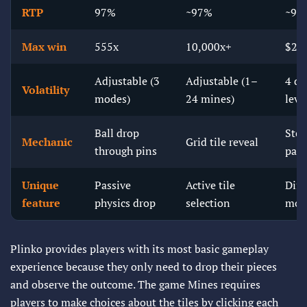
RTP
97%
~97%
~98%
Max win
555x
10,000x+
$20
Adjustable (3
Adjustable (1–
4 di
Volatility
modes)
24 mines)
leve
Ball drop
Step
Mechanic
Grid tile reveal
through pins
path
Unique
Passive
Active tile
Diff
feature
physics drop
selection
mod
Plinko provides players with its most basic gameplay
experience because they only need to drop their pieces
and observe the outcome. The game Mines requires
players to make choices about the tiles by clicking each