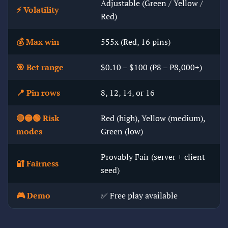
Adjustable (Green / Yellow /
⚡ Volatility
Red)
💰 Max win
555x (Red, 16 pins)
🎯 Bet range
$0.10 – $100 (₹8 – ₹8,000+)
📍 Pin rows
8, 12, 14, or 16
🔴🟡🟢 Risk
Red (high), Yellow (medium),
modes
Green (low)
Provably Fair (server + client
🔐 Fairness
seed)
🎮 Demo
✅ Free play available