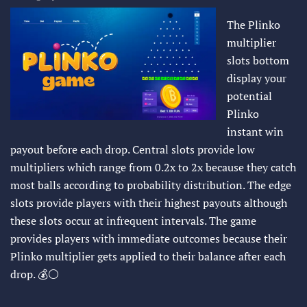
The Plinko
multiplier
slots bottom
display your
potential
Plinko
instant win
payout before each drop. Central slots provide low
multipliers which range from 0.2x to 2x because they catch
most balls according to probability distribution. The edge
slots provide players with their highest payouts although
these slots occur at infrequent intervals. The game
provides players with immediate outcomes because their
Plinko multiplier gets applied to their balance after each
drop. 💰⚪