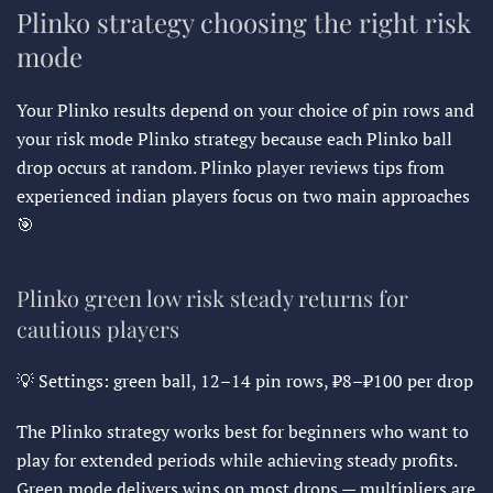
Plinko strategy choosing the right risk
mode
Your Plinko results depend on your choice of pin rows and
your risk mode Plinko strategy because each Plinko ball
drop occurs at random. Plinko player reviews tips from
experienced indian players focus on two main approaches
🎯
Plinko green low risk steady returns for
cautious players
💡 Settings: green ball, 12–14 pin rows, ₹8–₹100 per drop
The Plinko strategy works best for beginners who want to
play for extended periods while achieving steady profits.
Green mode delivers wins on most drops — multipliers are