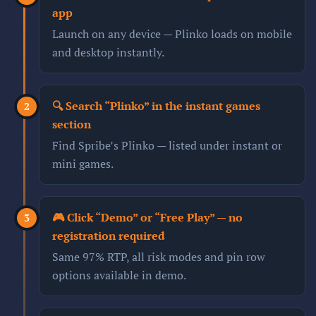
app
Launch on any device — Plinko loads on mobile
and desktop instantly.
🔍 Search “Plinko” in the instant games
2
section
Find Spribe’s Plinko — listed under instant or
mini games.
🎮 Click “Demo” or “Free Play” — no
3
registration required
Same 97% RTP, all risk modes and pin row
options available in demo.