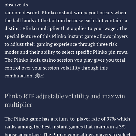
observe its
random descent. Plinko instant win payout occurs when
the ball lands at the bottom because each slot contains a
distinct Plinko multiplier that applies to your wager. The
special feature of this Plinko instant game allows players
to adjust their gaming experience through three risk
modes and their ability to select specific Plinko pin rows.
The Plinko india casino session you play gives you total
control over your session volatility through this
combination. 💰📈
Plinko RTP adjustable volatility and max win
multiplier
The Plinko game has a return-to-player rate of 97% which
ranks among the best instant games that maintain a 3%
house advantage. The Plinko game allows players to select