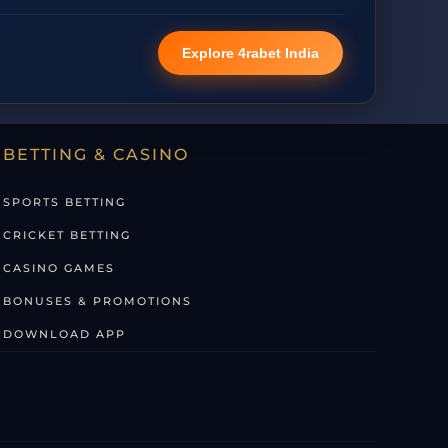
Explore 4rabet India
BETTING & CASINO
SPORTS BETTING
CRICKET BETTING
CASINO GAMES
BONUSES & PROMOTIONS
DOWNLOAD APP