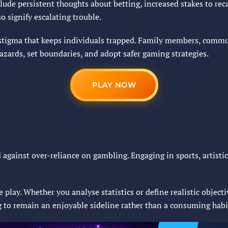
lude persistent thoughts about betting, increased stakes to re
o signify escalating trouble.
tigma that keeps individuals trapped. Family members, commun
azards, set boundaries, and adopt safer gaming strategies.
PLAY NOW
against over-reliance on gambling. Engaging in sports, artistic
 play. Whether you analyse statistics or define realistic objec
g to remain an enjoyable sideline rather than a consuming habi