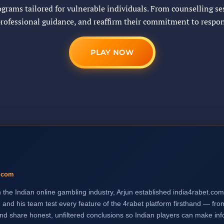
rograms tailored for vulnerable individuals. From counselling s
professional guidance, and reaffirm their commitment to respons
PLAY NOW
t.com
n the Indian online gambling industry, Arjun established india4rabet.co
 and his team test every feature of the 4rabet platform firsthand — from
 share honest, unfiltered conclusions so Indian players can make info