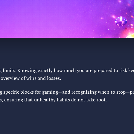
ng limits. Knowing exactly how much you are prepared to risk kee
 overview of wins and losses.
ing specific blocks for gaming—and recognizing when to stop—p
s, ensuring that unhealthy habits do not take root.