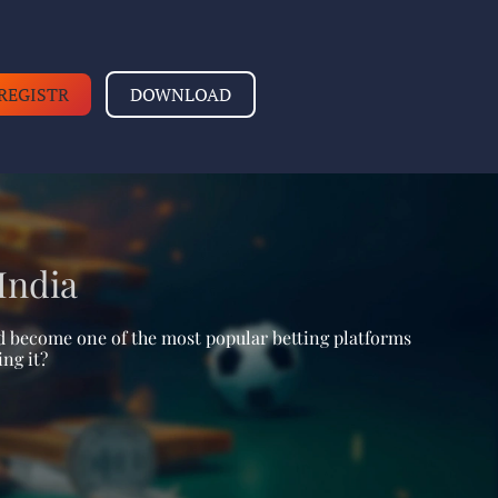
REGISTR
DOWNLOAD
India
nd become one of the most popular betting platforms
ng it?