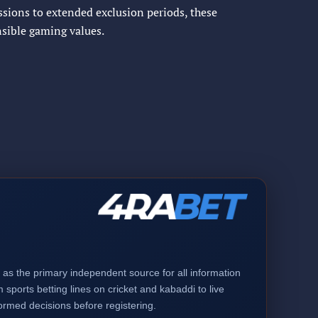
essions to extended exclusion periods, these
ible gaming values. ​​
m as the primary independent source for all information
 sports betting lines on cricket and kabaddi to live
rmed decisions before registering.