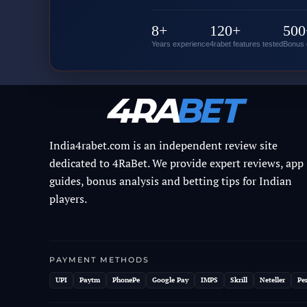
8+
120+
500
Years experience
4rabet features tested
Bonus 
India4rabet.com is an independent review site
dedicated to 4RaBet. We provide expert reviews, app
guides, bonus analysis and betting tips for Indian
players.
PAYMENT METHODS
UPI
Paytm
PhonePe
Google Pay
IMPS
Skrill
Neteller
Pe