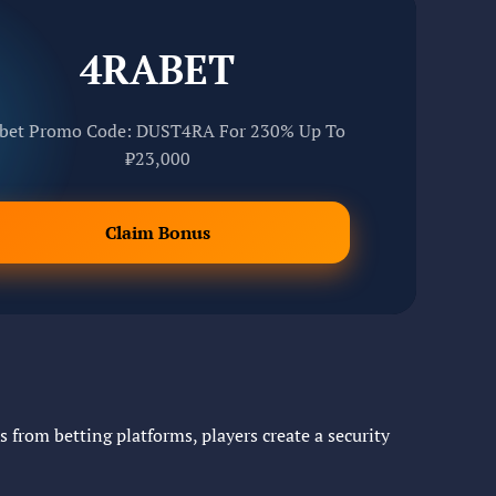
4RABET
bet Promo Code: DUST4RA For 230% Up To
₹23,000
Claim Bonus
s from betting platforms, players create a security