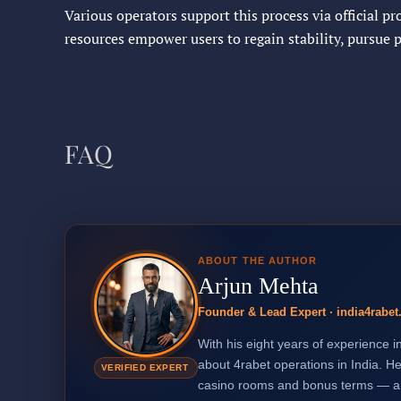
Various operators support this process via official p
resources empower users to regain stability, pursue 
FAQ
ABOUT THE AUTHOR
Arjun Mehta
Founder & Lead Expert · india4rabe
With his eight years of experience i
about 4rabet operations in India. He
VERIFIED EXPERT
casino rooms and bonus terms — and