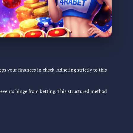
ps your finances in check. Adhering strictly to this
revents binge from betting. This structured method