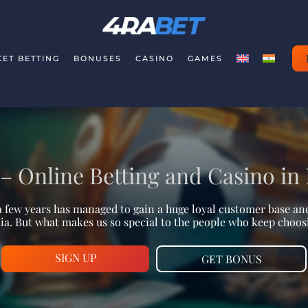
KET BETTING
BONUSES
CASINO
GAMES
 – Online Betting and Casino in 
 a few years has managed to gain a huge loyal customer base a
dia. But what makes us so special to the people who keep choosi
SIGN UP
GET BONUS