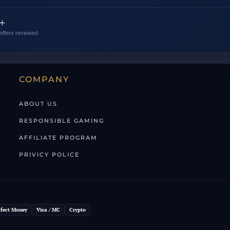
+
offers reviewed
COMPANY
ABOUT US
RESPONSIBLE GAMING
AFFILIATE PROGRAM
PRIVICY POLICE
rfect Money
Visa / MC
Crypto