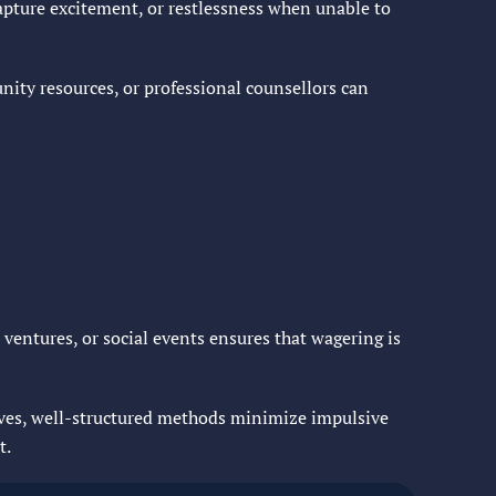
capture excitement, or restlessness when unable to
ity resources, or professional counsellors can
 ventures, or social events ensures that wagering is
tives, well-structured methods minimize impulsive
t.