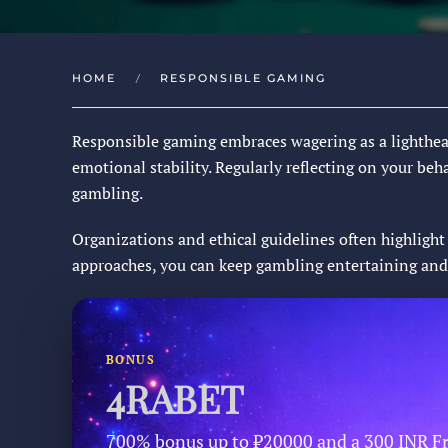
HOME
RESPONSIBLE GAMING
Responsible gaming embraces wagering as a lighthear
emotional stability. Regularly reflecting on your beh
gambling.
Organizations and ethical guidelines often highlight
approaches, you can keep gambling entertaining and a
BONUS
4RABET
700% bonus up to ₹20000 and a 300 INR F