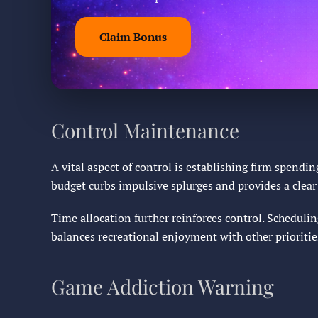
Claim Bonus
Control Maintenance
A vital aspect of control is establishing firm spendi
budget curbs impulsive splurges and provides a clear
Time allocation further reinforces control. Schedul
balances recreational enjoyment with other prioritie
Game Addiction Warning