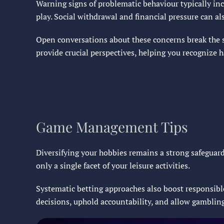
Warning signs of problematic behaviour typically inc
play. Social withdrawal and financial pressure can als
Open conversations about these concerns break the s
provide crucial perspectives, helping you recognize h
Game Management Tips
Diversifying your hobbies remains a strong safeguard 
only a single facet of your leisure activities.
Systematic betting approaches also boost responsible
decisions, uphold accountability, and allow gamblin