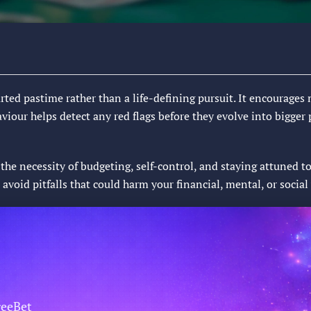
ted pastime rather than a life-defining pursuit. It encourage
aviour helps detect any red flags before they evolve into bigger
 the necessity of budgeting, self-control, and staying attuned t
void pitfalls that could harm your financial, mental, or social
reeBet