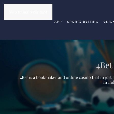
Skip to main content
APP
SPORTS BETTING
CRIC
4Bet
4Bet is a bookmaker and online casino that in just
in In