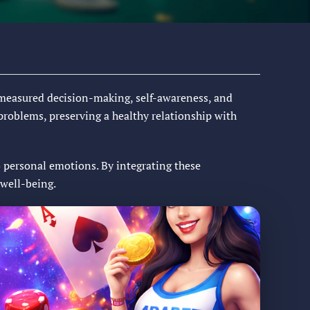
s measured decision-making, self-awareness, and
 problems, preserving a healthy relationship with
o personal emotions. By integrating these
 well-being.