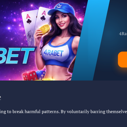
4Ra
e
ving to break harmful patterns. By voluntarily barring themselve