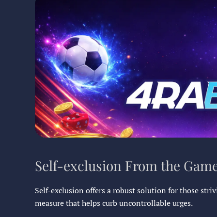
Self-exclusion From the Gam
Self-exclusion offers a robust solution for those stri
measure that helps curb uncontrollable urges.